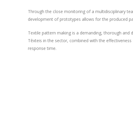
Through the close monitoring of a multidisciplinary t
development of prototypes allows for the produced patt
Textile pattern making is a demanding, thorough and de
Têxteis in the sector, combined with the effectiveness 
response time.