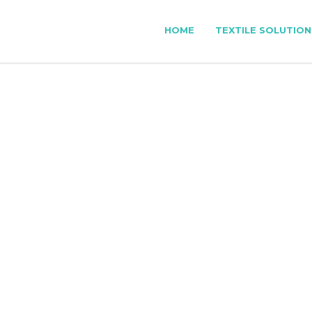
HOME
TEXTILE SOLUTION
XTILE PATTERN MAK