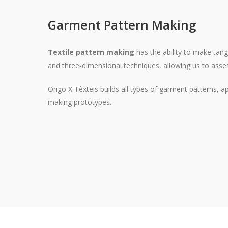
Garment Pattern Making
Textile pattern making
has the ability to make tang
and three-dimensional techniques, allowing us to asses
Origo X Têxteis builds all types of garment patterns, 
making prototypes.