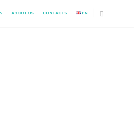
S
ABOUT US
CONTACTS
EN
ING