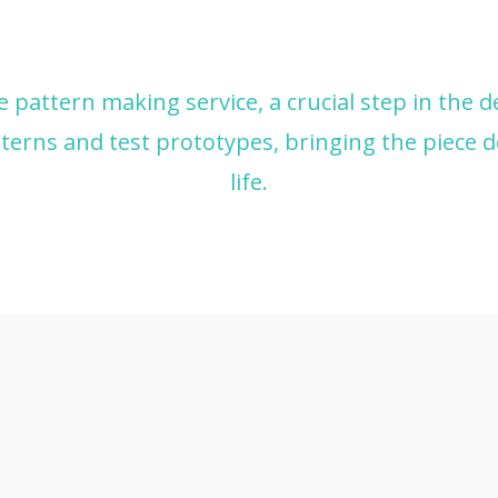
le pattern making service, a crucial step in the 
terns and test prototypes, bringing the piece d
life.