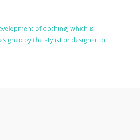
development of clothing, which is
esigned by the stylist or designer to