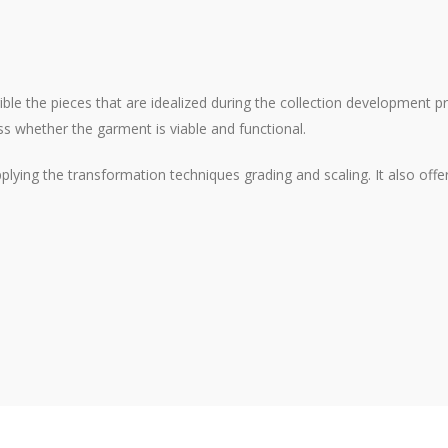
ible the pieces that are idealized during the collection development 
s whether the garment is viable and functional.
applying the transformation techniques grading and scaling. It also o