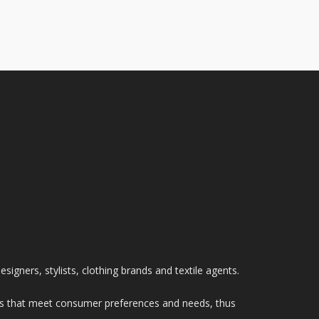
signers, stylists, clothing brands and textile agents.
tions that meet consumer preferences and needs, thus