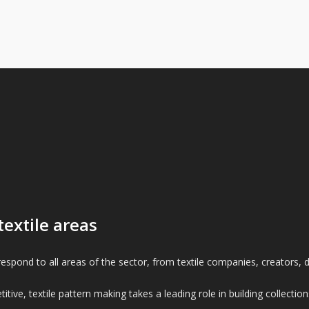
textile areas
espond to all areas of the sector, from textile companies, creators, de
itive, textile pattern making takes a leading role in building collec