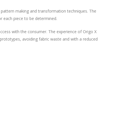
t pattern making and transformation techniques. The
or each piece to be determined.
 success with the consumer. The experience of Origo X
d prototypes, avoiding fabric waste and with a reduced