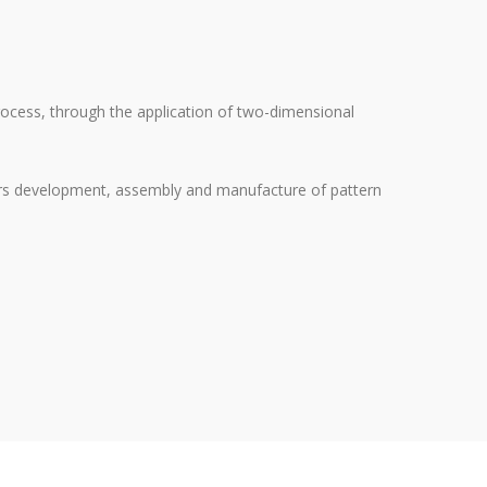
process, through the application of two-dimensional
ffers development, assembly and manufacture of pattern