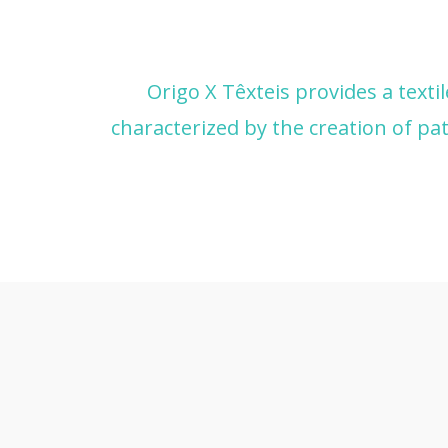
Origo X Têxteis provides a texti
characterized by the creation of pat