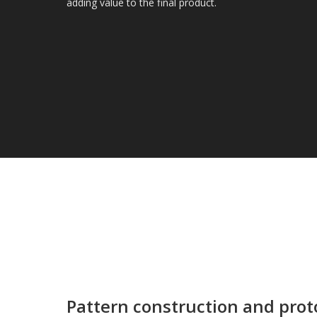
adding value to the final product.
Pattern construction and pro