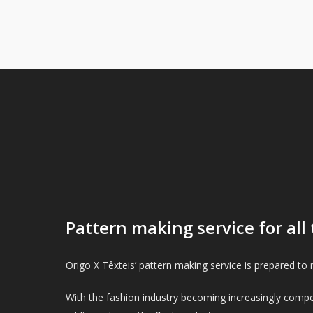
Pattern making service for all 
Origo X Têxteis’ pattern making service is prepared to r
With the fashion industry becoming increasingly compet