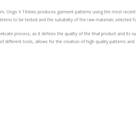
eam, Origo X Têxteis produces garment patterns using the most recen
erns to be tested and the suitability of the raw materials selected f
licate process, as it defines the quality of the final product and its
of different tools, allows for the creation of high quality patterns an