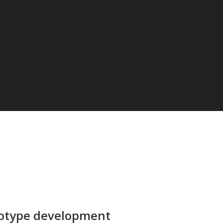
totype development