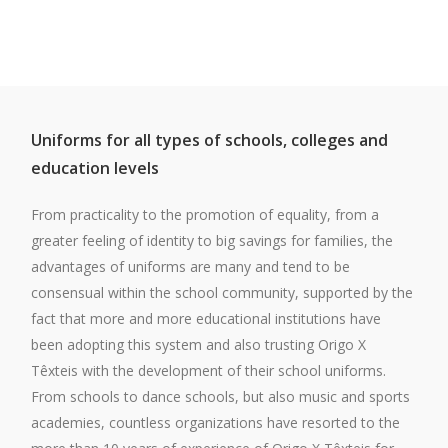
Uniforms for all types of schools, colleges and
education levels
From practicality to the promotion of equality, from a
greater feeling of identity to big savings for families, the
advantages of uniforms are many and tend to be
consensual within the school community, supported by the
fact that more and more educational institutions have
been adopting this system and also trusting Origo X
Têxteis with the development of their school uniforms.
From schools to dance schools, but also music and sports
academies, countless organizations have resorted to the