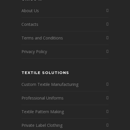
About Us
Contacts
Terms and Conditions
Privacy Policy
TEXTILE SOLUTIONS
Custom Textile Manufacturing
Professional Uniforms
Textile Pattern Making
Private Label Clothing