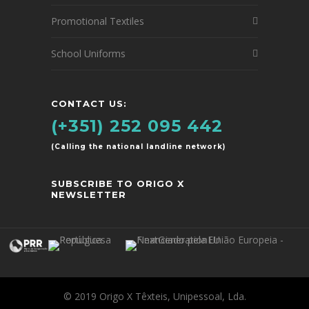
Promotional Textiles
School Uniforms
CONTACT US:
(+351) 252 095 442
(Calling the national landline network)
SUBSCRIBE TO ORIGO X
NEWSLETTER
© 2019 Origo X Têxteis, Unipessoal, Lda.