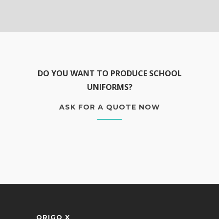
DO YOU WANT TO PRODUCE SCHOOL
UNIFORMS?
ASK FOR A QUOTE NOW
ORIGO X