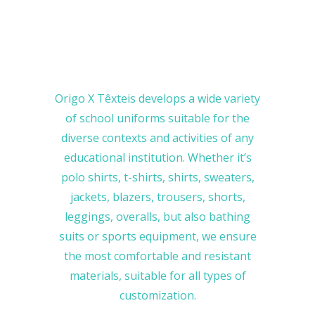
Origo X Têxteis develops a wide variety
of school uniforms suitable for the
diverse contexts and activities of any
educational institution. Whether it’s
polo shirts, t-shirts, shirts, sweaters,
jackets, blazers, trousers, shorts,
leggings, overalls, but also bathing
suits or sports equipment, we ensure
the most comfortable and resistant
materials, suitable for all types of
customization.