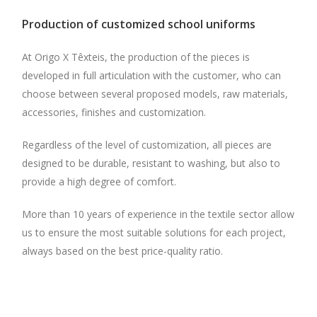
Production of customized school uniforms
At Origo X Têxteis, the production of the pieces is
developed in full articulation with the customer, who can
choose between several proposed models, raw materials,
accessories, finishes and customization.
Regardless of the level of customization, all pieces are
designed to be durable, resistant to washing, but also to
provide a high degree of comfort.
More than 10 years of experience in the textile sector allow
us to ensure the most suitable solutions for each project,
always based on the best price-quality ratio.