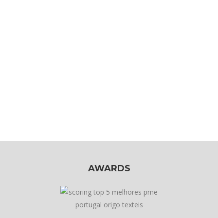
AWARDS