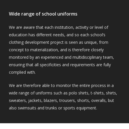
Wide range of school uniforms
We are aware that each institution, activity or level of
education has different needs, and so each school’s
clothing development project is seen as unique, from
concept to materialization, and is therefore closely
monitored by an experienced and multidisciplinary team,
ensuring that all specificities and requirements are fully
complied with.
We are therefore able to monitor the entire process in a
wide range of uniforms such as polo shirts, t-shirts, shirts,
sweaters, jackets, blazers, trousers, shorts, overalls, but
also swimsuits and trunks or sports equipment.