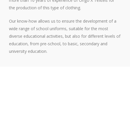
more than 10 years of experience of Origo X Têxteis for
the production of this type of clothing.
Our know-how allows us to ensure the development of a
wide range of school uniforms, suitable for the most
diverse educational activities, but also for different levels of
education, from pre-school, to basic, secondary and
university education.